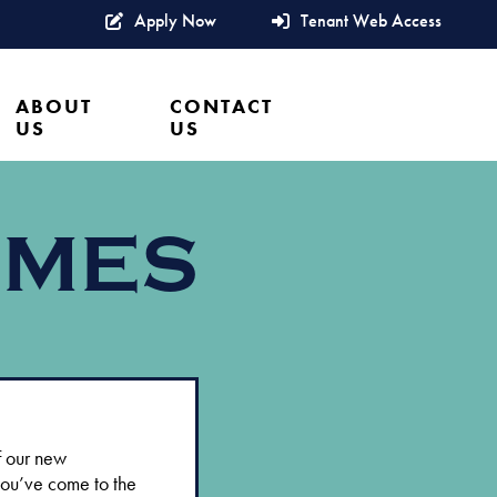
Apply Now
Tenant Web Access
ABOUT
CONTACT
US
US
OMES
f our new
you’ve come to the