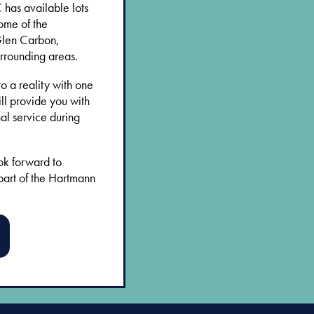
has available lots
ome of the
Glen Carbon,
rrounding areas.
o a reality with one
ll provide you with
al service during
ok forward to
part of the Hartmann