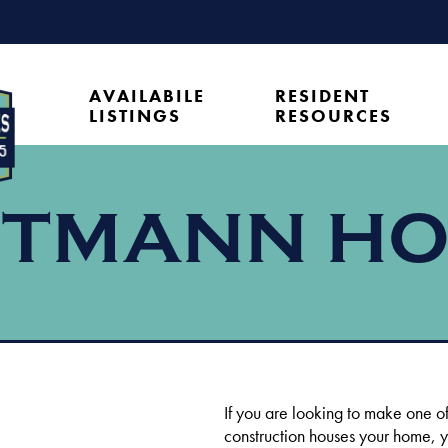
AVAILABILE
RESIDENT
LISTINGS
RESOURCES
TMANN H
If you are looking to make one o
construction houses your home, 