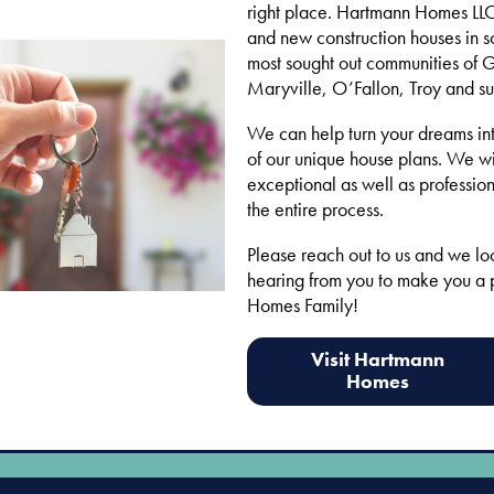
right place. Hartmann Homes LLC 
and new construction houses in s
most sought out communities of 
Maryville, O’Fallon, Troy and su
We can help turn your dreams int
of our unique house plans. We wi
exceptional as well as profession
the entire process.
Please reach out to us and we lo
hearing from you to make you a 
Homes Family!
Visit Hartmann
Homes